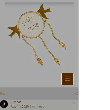
Post
Just Zoe
Aug 14, 2020
1 min read