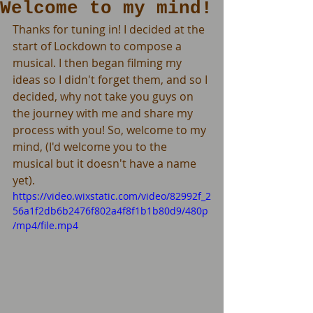
Welcome to my mind!
Thanks for tuning in! I decided at the 
start of Lockdown to compose a 
musical. I then began filming my 
ideas so I didn't forget them, and so I 
decided, why not take you guys on 
the journey with me and share my 
process with you! So, welcome to my 
mind, (I'd welcome you to the 
musical but it doesn't have a name 
yet).
https://video.wixstatic.com/video/82992f_2
56a1f2db6b2476f802a4f8f1b1b80d9/480p
/mp4/file.mp4