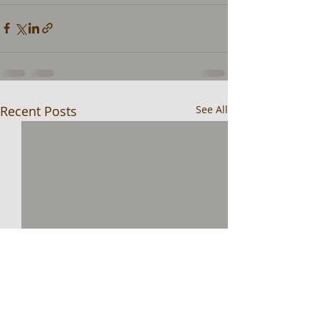
Recent Posts
See All