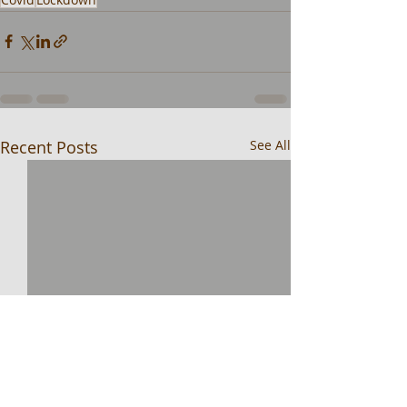
Recent Posts
See All