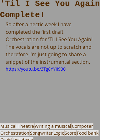
'Til I See You Again
Complete!
So after a hectic week I have 
completed the first draft 
Orchestration for 'Til I See You Again! 
The vocals are not up to scratch and 
therefore I'm just going to share a 
snippet of the instrumental section.
https://youtu.be/3Tg8YYII930
Musical Theatre
Writing a musical
Composer
Orchestration
Songwriter
Logic
Score
Food bank
Covid
Lockdown