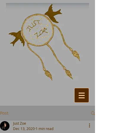
Post
Just Zoe
Dec 13, 2020
1 min read